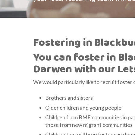
Fostering in Blackb
You can foster in Bl
Darwen with our Let
We would particularly like to recruit foster 
Brothers and sisters
Older children and young people
Children from BME communities in part
those from new migrant communities
Children that will be in foster care lon