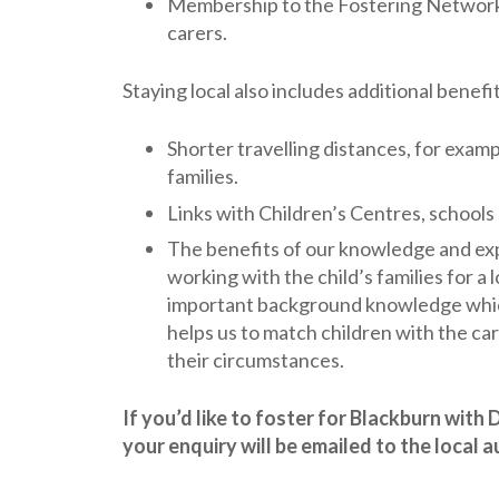
Membership to the Fostering Network w
carers.
Staying local also includes additional benefi
Shorter travelling distances, for exam
families.
Links with Children’s Centres, schools
The benefits of our knowledge and ex
working with the child’s families for a 
important background knowledge which
helps us to match children with the ca
their circumstances.
If you’d like to foster for Blackburn wit
your enquiry will be emailed to the local 