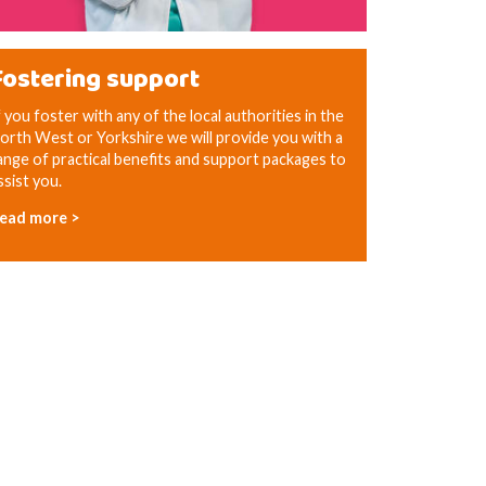
Fostering support
f you foster with any of the local authorities in the
orth West or Yorkshire we will provide you with a
ange of practical benefits and support packages to
ssist you.
ead more >