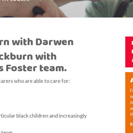
urn with Darwen
ackburn with
s Foster team.
carers who are able to care for:
F
w
n
w
t
icular black children and increasingly
R
g term