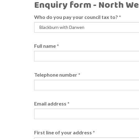
Enquiry form - North We
Who do you pay your council tax to?
*
Full name
*
Telephone number
*
Email address
*
First line of your address
*