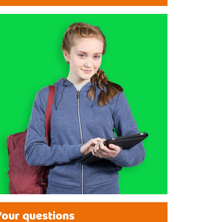
Your questions