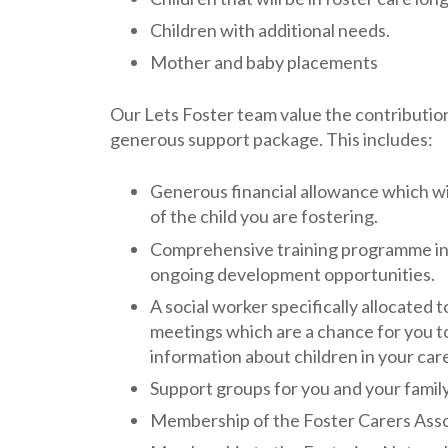
Children with additional needs.
Mother and baby placements
Our Lets Foster team value the contribution 
generous support package. This includes:
Generous financial allowance which wil
of the child you are fostering.
Comprehensive training programme incl
ongoing development opportunities.
A social worker specifically allocated 
meetings which are a chance for you t
information about children in your car
Support groups for you and your family
Membership of the Foster Carers Ass