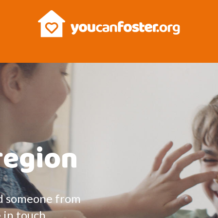
region
and someone from
e in touch.