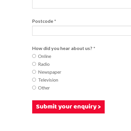
Postcode
*
How did you hear about us?
*
Online
Radio
Newspaper
Television
Other
Submit your enquiry >