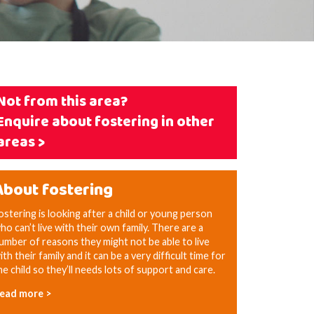
Not from this area?
Enquire about fostering in other
areas >
About fostering
ostering is looking after a child or young person
ho can’t live with their own family. There are a
umber of reasons they might not be able to live
ith their family and it can be a very difficult time for
he child so they’ll needs lots of support and care.
ead more >