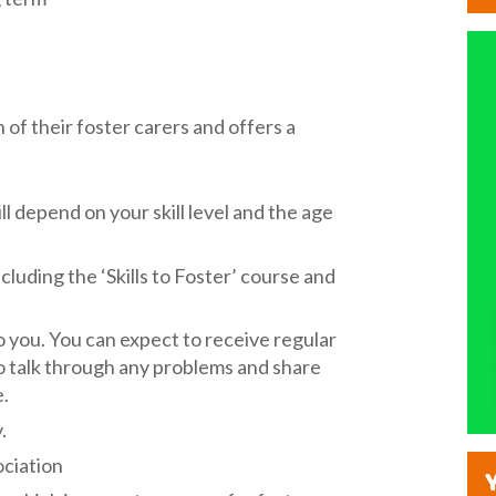
of their foster carers and offers a
l depend on your skill level and the age
uding the ‘Skills to Foster’ course and
to you. You can expect to receive regular
o talk through any problems and share
e.
.
ociation