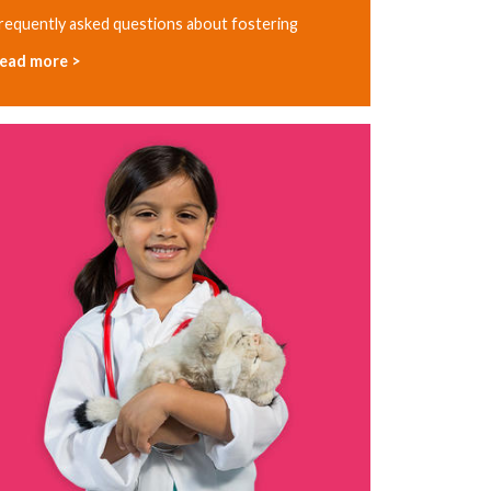
requently asked questions about fostering
ead more >