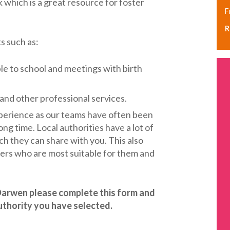
hich is a great resource for foster
F
R
ts such as:
ple to school and meetings with birth
 and other professional services.
perience as our teams have often been
long time. Local authorities have a lot of
 they can share with you. This also
rers who are most suitable for them and
h Darwen please complete this form and
authority you have selected.