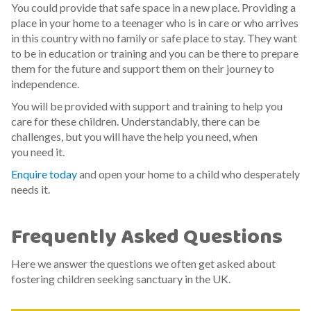
You could provide that safe space in a new place. Providing a
place in your home to a teenager who is in care or who arrives
in this country with no family or safe place to stay. They want
to be in education or training and you can be there to prepare
them for the future and support them on their journey to
independence.
You will be provided with support and training to help you
care for these children. Understandably, there can be
challenges, but you will have the help you need, when
you need it.
Enquire today
and open your home to a child who desperately
needs it.
Frequently Asked Questions
Here we answer the questions we often get asked about
fostering children seeking sanctuary in the UK.