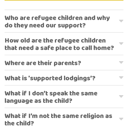
Who are refugee children and why
do they need our support?
How old are the refugee children
that need a safe place to call home?
Where are their parents?
What is 'supported lodgings’?
What if I don’t speak the same
language as the child?
What if I’m not the same religion as
the child?