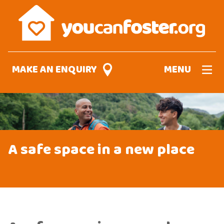
Skip
to
main
content
MAKE AN ENQUIRY
MENU
A safe space in a new place