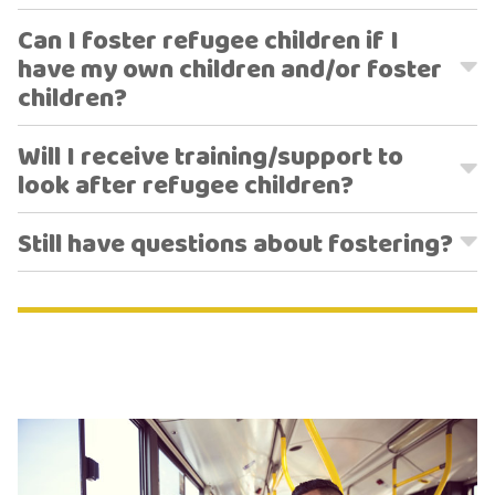
Can I foster refugee children if I
have my own children and/or foster
children?
Will I receive training/support to
look after refugee children?
Still have questions about fostering?