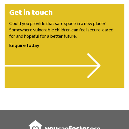
Get in touch
Could you provide that safe space in a new place?
Somewhere vulnerable children can feel secure, cared
for and hopeful for a better future.
Enquire today