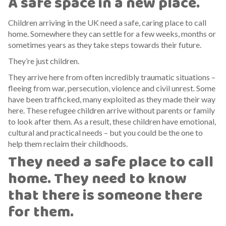
A safe space in a new place.
Children arriving in the UK need a safe, caring place to call
home. Somewhere they can settle for a few weeks, months or
sometimes years as they take steps towards their future.
They’re just children.
They arrive here from often incredibly traumatic situations –
fleeing from war, persecution, violence and civil unrest. Some
have been trafficked, many exploited as they made their way
here. These refugee children arrive without parents or family
to look after them. As a result, these children have emotional,
cultural and practical needs – but you could be the one to
help them reclaim their childhoods.
They need a safe place to call
home. They need to know
that there is someone there
for them.