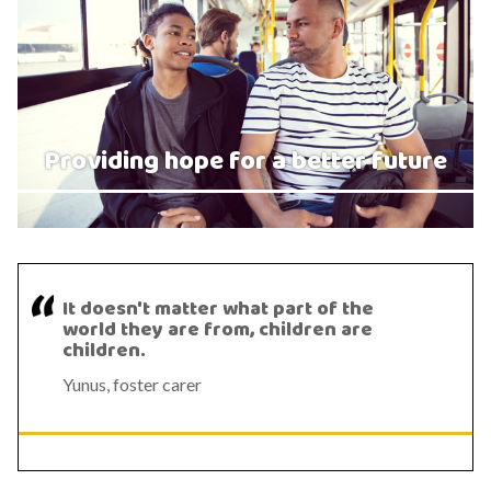
Providing hope for a better future
It doesn't matter what part of the
world they are from, children are
children.
Yunus, foster carer