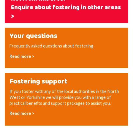
Enquire about fostering in other areas
>
Your questions
Frequently asked questions about fostering
Read more >
Fostering support
If you foster with any of the local authorities in the North
West or Yorkshire we will provide you with a range of
practical benefits and support packages to assist you.
Read more >