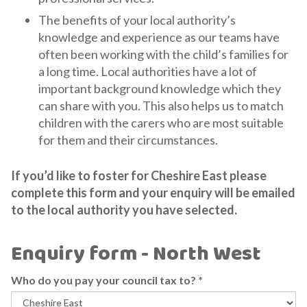
The benefits of your local authority’s
knowledge and experience as our teams have
often been working with the child’s families for
a long time. Local authorities have a lot of
important background knowledge which they
can share with you. This also helps us to match
children with the carers who are most suitable
for them and their circumstances.
If you’d like to foster for Cheshire East please
complete this form and your enquiry will be emailed
to the local authority you have selected.
Enquiry form - North West
Who do you pay your council tax to?
*