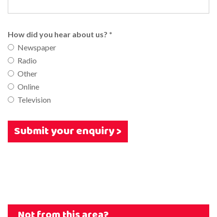
How did you hear about us?
*
Newspaper
Radio
Other
Online
Television
Submit your enquiry >
Not from this area?