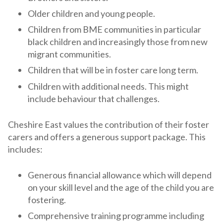
Older children and young people.
Children from BME communities in particular
black children and increasingly those from new
migrant communities.
Children that will be in foster care long term.
Children with additional needs. This might
include behaviour that challenges.
Cheshire East values the contribution of their foster
carers and offers a generous support package. This
includes:
Generous financial allowance which will depend
on your skill level and the age of the child you are
fostering.
Comprehensive training programme including