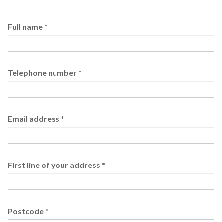
Full name
*
Telephone number
*
Email address
*
First line of your address
*
Postcode
*