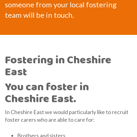
someone from your local fostering
team will be in touch.
Fostering in Cheshire
East
You can foster in
Cheshire East.
In Cheshire East we would particularly like to recruit
foster carers who are able to care for:
Brothers and sisters.