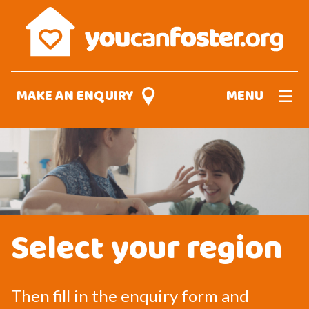
Skip
to
main
content
MAKE AN ENQUIRY
MENU
Select your region
Then fill in the enquiry form and