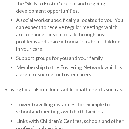
the ‘Skills to Foster’ course and ongoing
development opportunities.
A social worker specifically allocated to you. You
can expect to receive regular meetings which
are a chance for you to talk through any
problems and share information about children
in your care.
Support groups for you and your family.
Membership to the Fostering Network which is
a great resource for foster carers.
Staying local also includes additional benefits such as:
Lower travelling distances, for example to
school and meetings with birth families.
Links with Children’s Centres, schools and other
professional services.