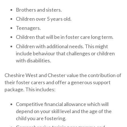
Brothers and sisters.
Children over 5 years old.
Teenagers.
Children that will be in foster care long term.
Children with additional needs. This might
include behaviour that challenges or children
with disabilities.
Cheshire West and Chester value the contribution of
their foster carers and offer a generous support
package. This includes:
Competitive financial allowance which will
depend on your skill level and the age of the
child you are fostering.