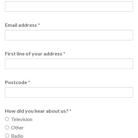
Email address
*
First line of your address
*
Postcode
*
How did you hear about us?
*
Television
Other
Radio