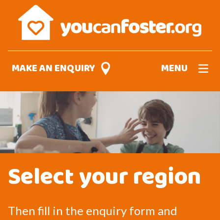
Skip
to
main
content
MAKE AN ENQUIRY
MENU
Select your region
Then fill in the enquiry form and