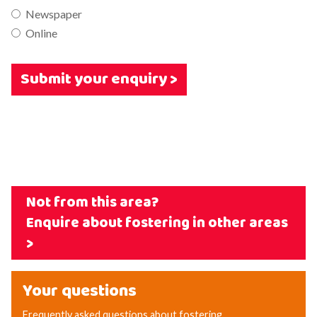
Newspaper
Online
Submit your enquiry >
Not from this area?
Enquire about fostering in other areas
>
Your questions
Frequently asked questions about fostering