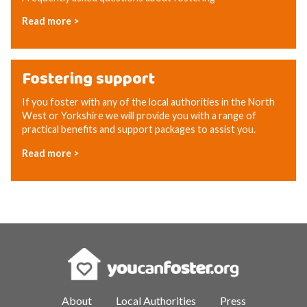
Read more >
Fostering support
If you foster with any of the local authorities in the North
West or Yorkshire we will provide you with a range of
practical benefits and support packages to assist you.
Read more >
About
Local Authorities
Press