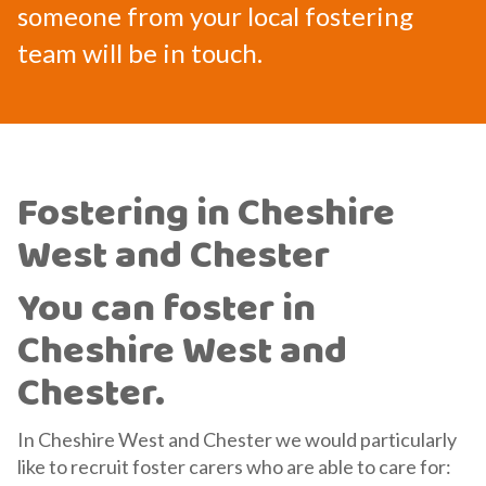
someone from your local fostering
team will be in touch.
Fostering in Cheshire
West and Chester
You can foster in
Cheshire West and
Chester.
In Cheshire West and Chester we would particularly
like to recruit foster carers who are able to care for: