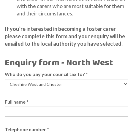
with the carers who are most suitable for them
and their circumstances.
If you’re interested in becoming a foster carer
please complete this form and your enquiry will be
emailed to the local authority you have selected.
Enquiry form - North West
Who do you pay your council tax to?
*
Full name
*
Telephone number
*