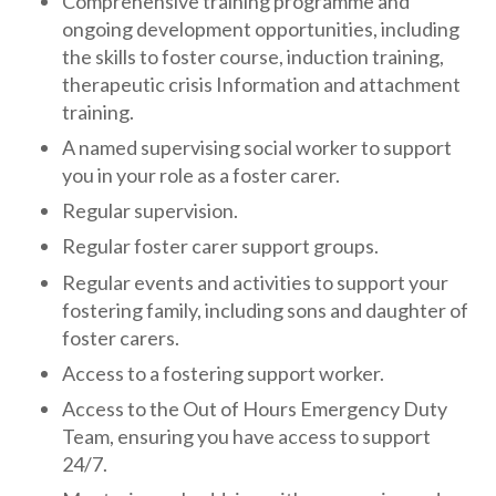
Comprehensive training programme and
ongoing development opportunities, including
the skills to foster course, induction training,
therapeutic crisis Information and attachment
training.
A named supervising social worker to support
you in your role as a foster carer.
Regular supervision.
Regular foster carer support groups.
Regular events and activities to support your
fostering family, including sons and daughter of
foster carers.
Access to a fostering support worker.
Access to the Out of Hours Emergency Duty
Team, ensuring you have access to support
24/7.