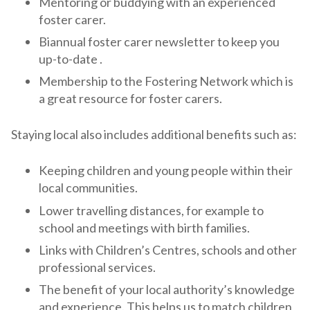
Mentoring or buddying with an experienced
foster carer.
Biannual foster carer newsletter to keep you
up-to-date .
Membership to the Fostering Network which is
a great resource for foster carers.
Staying local also includes additional benefits such as:
Keeping children and young people within their
local communities.
Lower travelling distances, for example to
school and meetings with birth families.
Links with Children’s Centres, schools and other
professional services.
The benefit of your local authority’s knowledge
and experience. This helps us to match children