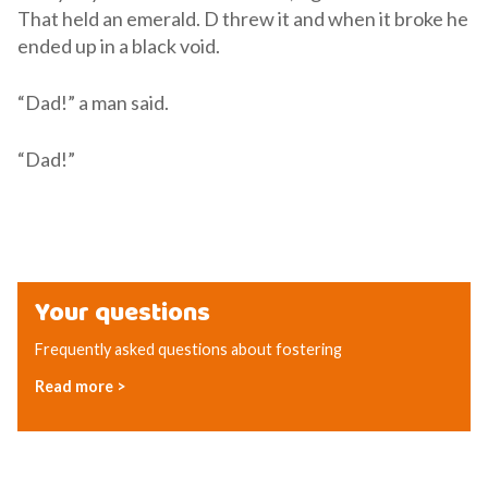
That held an emerald. D threw it and when it broke he
ended up in a black void.
“Dad!” a man said.
“Dad!”
Your questions
Frequently asked questions about fostering
Read more >