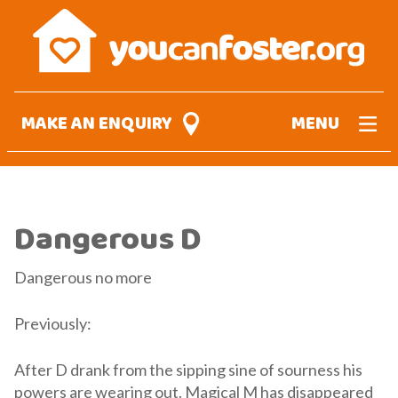
Skip
to
main
content
MAKE AN ENQUIRY
MENU
Dangerous D
Dangerous no more
Previously:
After D drank from the sipping sine of sourness his
powers are wearing out. Magical M has disappeared