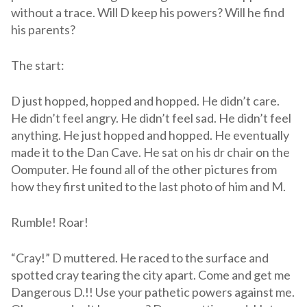
without a trace. Will D keep his powers? Will he find
his parents?
The start:
D just hopped, hopped and hopped. He didn’t care.
He didn’t feel angry. He didn’t feel sad. He didn’t feel
anything. He just hopped and hopped. He eventually
made it to the Dan Cave. He sat on his dr chair on the
Oomputer. He found all of the other pictures from
how they first united to the last photo of him and M.
Rumble! Roar!
“Cray!” D muttered. He raced to the surface and
spotted cray tearing the city apart. Come and get me
Dangerous D.!! Use your pathetic powers against me.