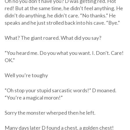
Oh no you don’t have you? D was getting red. Hot
red! But at the same time, he didn’t feel anything. He
didn’t do anything, he didn’t care. “No thanks.” He
speaks and he just strolled back into his cave. “Bye.”
What? The giant roared. What did you say?
“You heard me. Do you what you want. I. Don’t. Care!
OK.”
Well you’re toughy
“Oh stop your stupid sarcastic words!” D moaned.
“You’re a magical moron!”
Sorry the monster wherped then he left.
Many days later D found a chest, a golden chest!