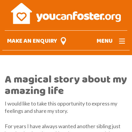
Skip
to
main
content
MAKE AN ENQUIRY
MENU
A magical story about my
amazing life
I would like to take this opportunity to express my
feelings and share my story.
For years I have always wanted another sibling just