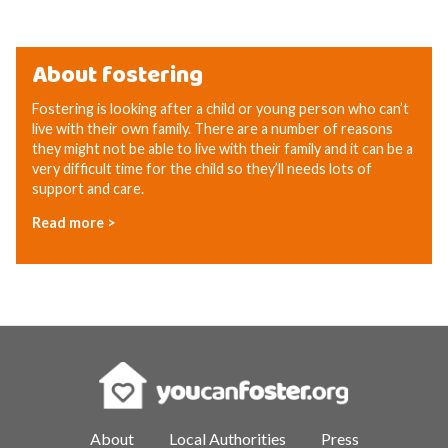
About fostering
Fostering is looking after a child or young person who can’t
live with their own family. There are a number of reasons
they might not be able to live with their family and it can be a
very difficult time for the child so they’ll needs lots of
support and care.
Read more >
About
Local Authorities
Press