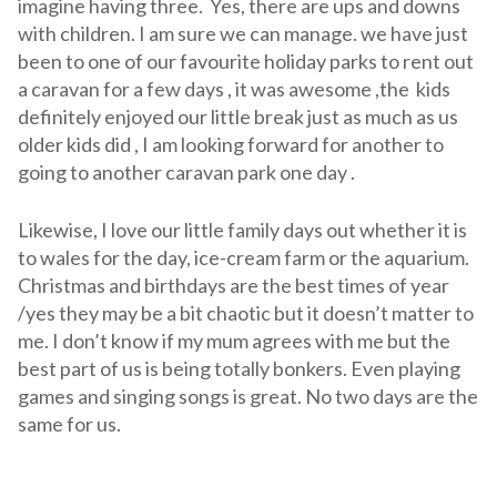
imagine having three. Yes, there are ups and downs
with children. I am sure we can manage. we have just
been to one of our favourite holiday parks to rent out
a caravan for a few days , it was awesome ,the kids
definitely enjoyed our little break just as much as us
older kids did , I am looking forward for another to
going to another caravan park one day .
Likewise, I love our little family days out whether it is
to wales for the day, ice-cream farm or the aquarium.
Christmas and birthdays are the best times of year
/yes they may be a bit chaotic but it doesn’t matter to
me. I don’t know if my mum agrees with me but the
best part of us is being totally bonkers. Even playing
games and singing songs is great. No two days are the
same for us.