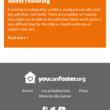
About fostering
Fostering is looking after a child or young person who can’t
live with their own family. There are a number of reasons
they might not be able to live with their family and it can be a
very difficult time for the child so they’ll needs lots of
support and care.
Read more >
About
Local Authorities
Press
Website disclaimer