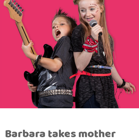
Barbara takes mother