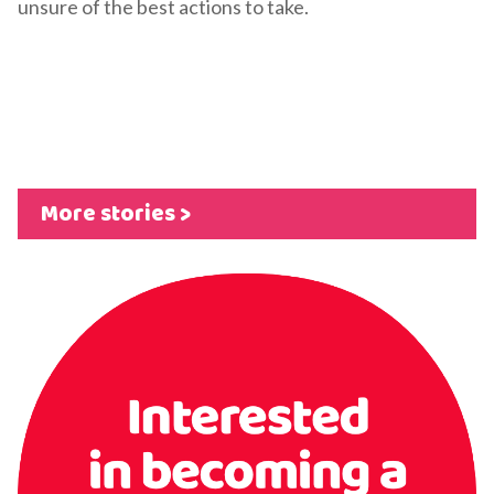
unsure of the best actions to take.
More stories >