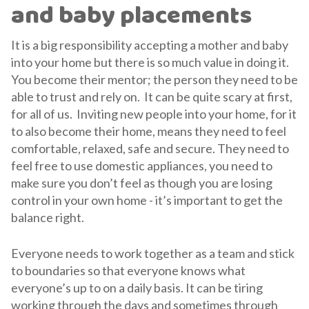
and baby placements
It is a big responsibility accepting a mother and baby
into your home but there is so much value in doing it.
You become their mentor; the person they need to be
able to trust and rely on. It can be quite scary at first,
for all of us. Inviting new people into your home, for it
to also become their home, means they need to feel
comfortable, relaxed, safe and secure. They need to
feel free to use domestic appliances, you need to
make sure you don’t feel as though you are losing
control in your own home - it’s important to get the
balance right.
Everyone needs to work together as a team and stick
to boundaries so that everyone knows what
everyone’s up to on a daily basis. It can be tiring
working through the days and sometimes through