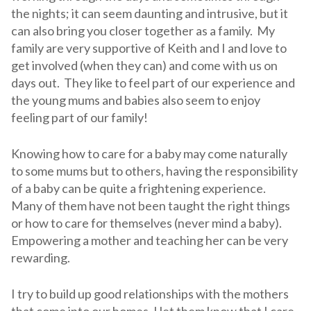
the nights; it can seem daunting and intrusive, but it
can also bring you closer together as a family. My
family are very supportive of Keith and I and love to
get involved (when they can) and come with us on
days out. They like to feel part of our experience and
the young mums and babies also seem to enjoy
feeling part of our family!
Knowing how to care for a baby may come naturally
to some mums but to others, having the responsibility
of a baby can be quite a frightening experience.
Many of them have not been taught the right things
or how to care for themselves (never mind a baby).
Empowering a mother and teaching her can be very
rewarding.
I try to build up good relationships with the mothers
that come into our homes, I let them know that I care