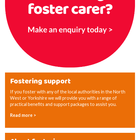
Fostering support
If you foster with any of the local authorities in the North
West or Yorkshire we will provide you with a range of
practical benefits and support packages to assist you.
Read more >