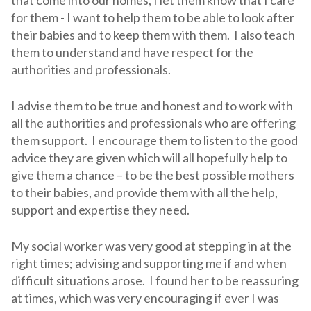
for them - I want to help them to be able to look after
their babies and to keep them with them. I also teach
them to understand and have respect for the
authorities and professionals.
I advise them to be true and honest and to work with
all the authorities and professionals who are offering
them support. I encourage them to listen to the good
advice they are given which will all hopefully help to
give them a chance – to be the best possible mothers
to their babies, and provide them with all the help,
support and expertise they need.
My social worker was very good at stepping in at the
right times; advising and supporting me if and when
difficult situations arose. I found her to be reassuring
at times, which was very encouraging if ever I was