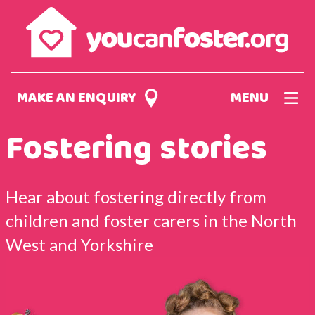
Skip
to
main
content
MAKE AN ENQUIRY
MENU
Fostering stories
Hear about fostering directly from
children and foster carers in the North
West and Yorkshire