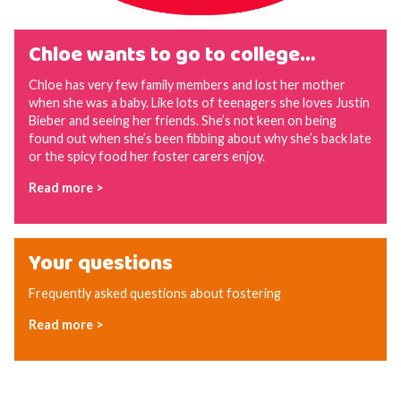
Chloe wants to go to college…
Chloe has very few family members and lost her mother
when she was a baby. Like lots of teenagers she loves Justin
Bieber and seeing her friends. She’s not keen on being
found out when she’s been fibbing about why she’s back late
or the spicy food her foster carers enjoy.
Read more >
Your questions
Frequently asked questions about fostering
Read more >