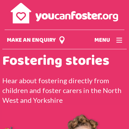
Skip
to
main
content
MAKE AN ENQUIRY
MENU
Fostering stories
Hear about fostering directly from
children and foster carers in the North
West and Yorkshire