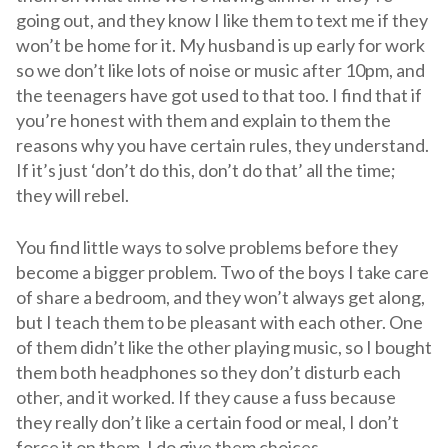
going out, and they know I like them to text me if they
won’t be home for it. My husband is up early for work
so we don’t like lots of noise or music after 10pm, and
the teenagers have got used to that too. I find that if
you’re honest with them and explain to them the
reasons why you have certain rules, they understand.
If it’s just ‘don’t do this, don’t do that’ all the time;
they will rebel.
You find little ways to solve problems before they
become a bigger problem. Two of the boys I take care
of share a bedroom, and they won’t always get along,
but I teach them to be pleasant with each other. One
of them didn’t like the other playing music, so I bought
them both headphones so they don’t disturb each
other, and it worked. If they cause a fuss because
they really don’t like a certain food or meal, I don’t
force it on them. I do give them choices.