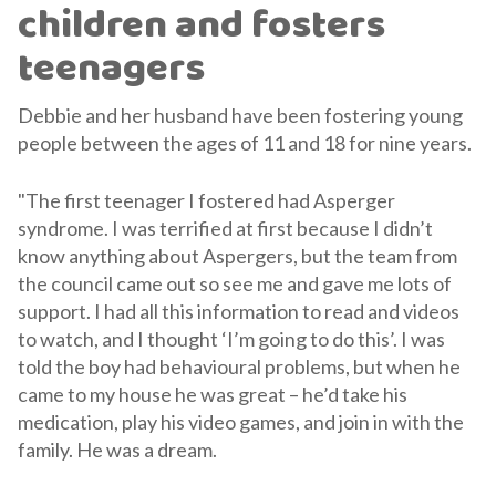
children and fosters
teenagers
Debbie and her husband have been fostering young
people between the ages of 11 and 18 for nine years.
"The first teenager I fostered had Asperger
syndrome. I was terrified at first because I didn’t
know anything about Aspergers, but the team from
the council came out so see me and gave me lots of
support. I had all this information to read and videos
to watch, and I thought ‘I’m going to do this’. I was
told the boy had behavioural problems, but when he
came to my house he was great – he’d take his
medication, play his video games, and join in with the
family. He was a dream.