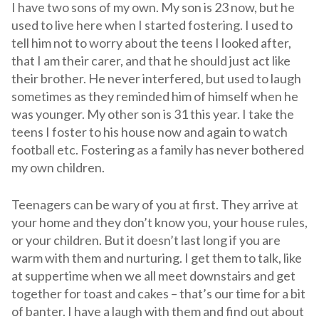
I have two sons of my own. My son is 23 now, but he
used to live here when I started fostering. I used to
tell him not to worry about the teens I looked after,
that I am their carer, and that he should just act like
their brother. He never interfered, but used to laugh
sometimes as they reminded him of himself when he
was younger. My other son is 31 this year. I take the
teens I foster to his house now and again to watch
football etc. Fostering as a family has never bothered
my own children.
Teenagers can be wary of you at first. They arrive at
your home and they don’t know you, your house rules,
or your children. But it doesn’t last long if you are
warm with them and nurturing. I get them to talk, like
at suppertime when we all meet downstairs and get
together for toast and cakes – that’s our time for a bit
of banter. I have a laugh with them and find out about