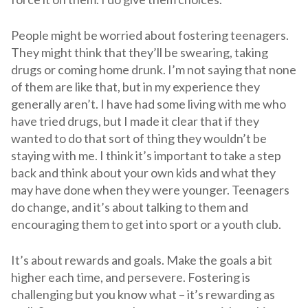
People might be worried about fostering teenagers.
They might think that they’ll be swearing, taking
drugs or coming home drunk. I’m not saying that none
of them are like that, but in my experience they
generally aren’t. I have had some living with me who
have tried drugs, but I made it clear that if they
wanted to do that sort of thing they wouldn’t be
staying with me. I think it’s important to take a step
back and think about your own kids and what they
may have done when they were younger. Teenagers
do change, and it’s about talking to them and
encouraging them to get into sport or a youth club.
It’s about rewards and goals. Make the goals a bit
higher each time, and persevere. Fostering is
challenging but you know what – it’s rewarding as