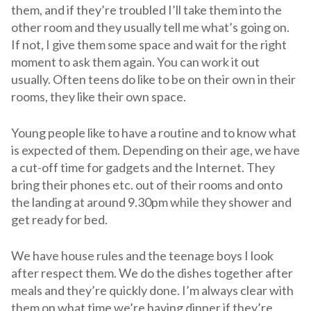
them, and if they’re troubled I’ll take them into the
other room and they usually tell me what’s going on.
If not, I give them some space and wait for the right
moment to ask them again. You can work it out
usually. Often teens do like to be on their own in their
rooms, they like their own space.
Young people like to have a routine and to know what
is expected of them. Depending on their age, we have
a cut-off time for gadgets and the Internet. They
bring their phones etc. out of their rooms and onto
the landing at around 9.30pm while they shower and
get ready for bed.
We have house rules and the teenage boys I look
after respect them. We do the dishes together after
meals and they’re quickly done. I’m always clear with
them on what time we’re having dinner if they’re