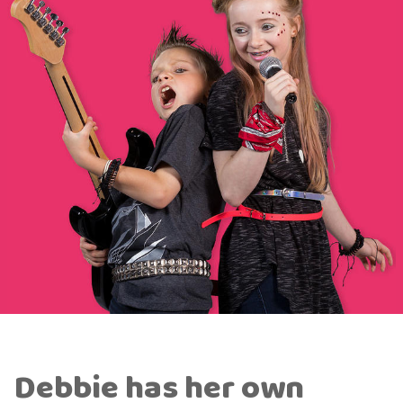
Debbie has her own