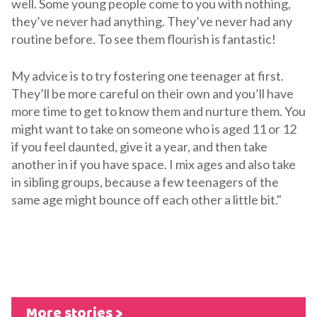
well. Some young people come to you with nothing,
they’ve never had anything. They’ve never had any
routine before. To see them flourish is fantastic!
My advice is to try fostering one teenager at first.
They’ll be more careful on their own and you’ll have
more time to get to know them and nurture them. You
might want to take on someone who is aged 11 or 12
if you feel daunted, give it a year, and then take
another in if you have space. I mix ages and also take
in sibling groups, because a few teenagers of the
same age might bounce off each other a little bit."
More stories >