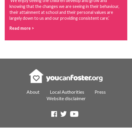
‘We enjoy seeing the children develop and grow and
knowing that the changes we are seeing in their behaviour,
their attainment at school and their personal values are
largely down to us and our providing consistent care.’
Read more >
About
Local Authorities
Press
Website disclaimer