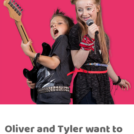
Oliver and Tyler want to