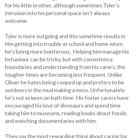
for his little brother, although sometimes Tyler’s
intrusion into his personal space isn’t always
welcome.
Tyler is more outgoing and this sometime results in
him getting into trouble at school and home when
he’s being more boisterous. Helping him manage his
behaviour can be tricky, but with consistency,
boundaries and understanding from his carers, the
tougher times are becoming less frequent. Unlike
Oliver he hates being cooped up and prefers to be
outdoors in the mud making a mess. Unfortunately
he’s not as keen on bath time. His foster carers have
encouraged his love of dinosaurs and spend time
taking him to museums, reading books about fossils
and watching documentaries with him.
They say the most rewarding thing about caring for