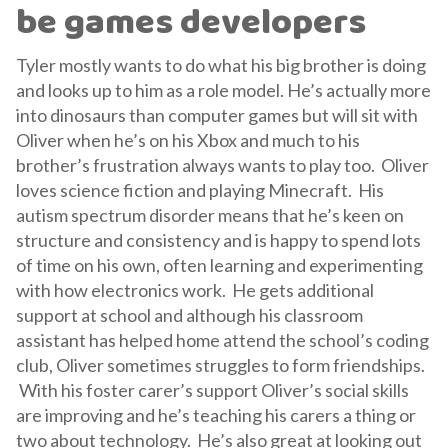
be games developers
Tyler mostly wants to do what his big brother is doing
and looks up to him as a role model. He’s actually more
into dinosaurs than computer games but will sit with
Oliver when he’s on his Xbox and much to his
brother’s frustration always wants to play too. Oliver
loves science fiction and playing Minecraft. His
autism spectrum disorder means that he’s keen on
structure and consistency and is happy to spend lots
of time on his own, often learning and experimenting
with how electronics work. He gets additional
support at school and although his classroom
assistant has helped home attend the school’s coding
club, Oliver sometimes struggles to form friendships.
With his foster carer’s support Oliver’s social skills
are improving and he’s teaching his carers a thing or
two about technology. He’s also great at looking out