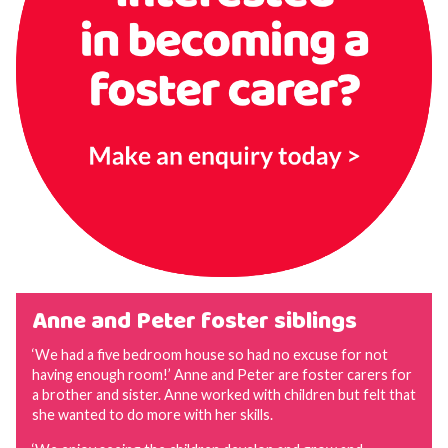
Anne and Peter foster siblings
‘We had a five bedroom house so had no excuse for not
having enough room!’ Anne and Peter are foster carers for
a brother and sister. Anne worked with children but felt that
she wanted to do more with her skills.