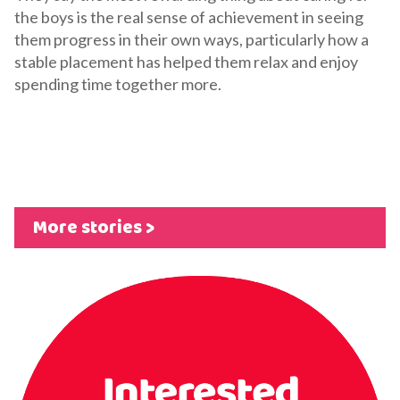
the boys is the real sense of achievement in seeing
them progress in their own ways, particularly how a
stable placement has helped them relax and enjoy
spending time together more.
More stories >