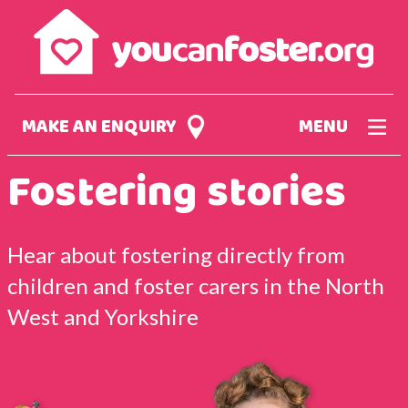
Skip
to
main
content
MAKE AN ENQUIRY
MENU
Fostering stories
Hear about fostering directly from
children and foster carers in the North
West and Yorkshire