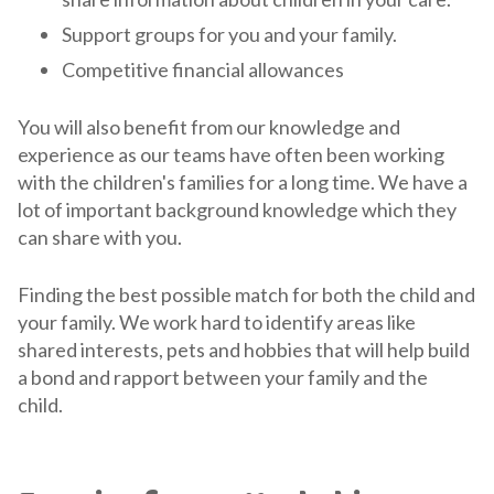
Support groups for you and your family.
Competitive financial allowances
You will also benefit from our knowledge and
experience as our teams have often been working
with the children's families for a long time. We have a
lot of important background knowledge which they
can share with you.
Finding the best possible match for both the child and
your family. We work hard to identify areas like
shared interests, pets and hobbies that will help build
a bond and rapport between your family and the
child.