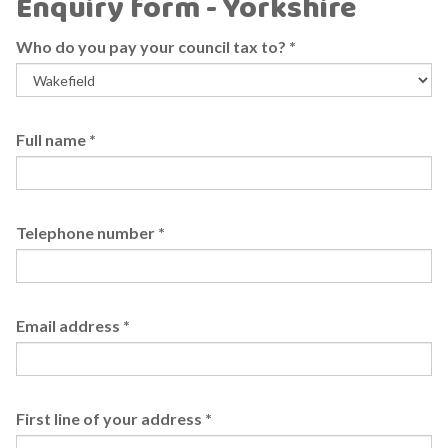
Enquiry form - Yorkshire
Who do you pay your council tax to?
*
Full name
*
Telephone number
*
Email address
*
First line of your address
*