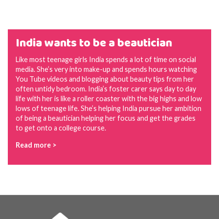
India wants to be a beautician
Like most teenage girls India spends a lot of time on social
media. She’s very into make-up and spends hours watching
You Tube videos and blogging about beauty tips from her
often untidy bedroom. India’s foster carer says day to day
life with her is like a roller coaster with the big highs and low
lows of teenage life. She’s helping India pursue her ambition
of being a beautician helping her focus and get the grades
to get onto a college course.
Read more >