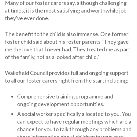
Many of our foster carers say, although challenging
at times, it is the most satisfying and worthwhile job
they've ever done.
The benefit to the child is also immense. One former
foster child said about his foster parents "They gave
me the love that I never had. They treated me as part
of the family, not as a looked after child.”
Wakefield Council provides full and ongoing support
to all our foster carers right from the start including:
Comprehensive training programme and
ongoing development opportunities.
A social worker specifically allocated to you. You
can expect to have regular meetings which are a
chance for you to talk through any problems and
share information about children in your care.