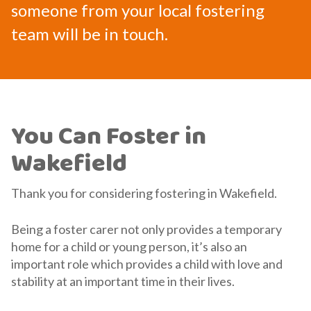
someone from your local fostering
team will be in touch.
You Can Foster in
Wakefield
Thank you for considering fostering in Wakefield.
Being a foster carer not only provides a temporary
home for a child or young person, it’s also an
important role which provides a child with love and
stability at an important time in their lives.