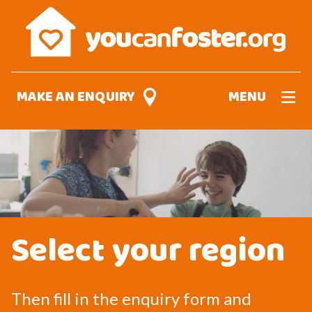
Skip
to
main
content
MAKE AN ENQUIRY
MENU
Select your region
Then fill in the enquiry form and