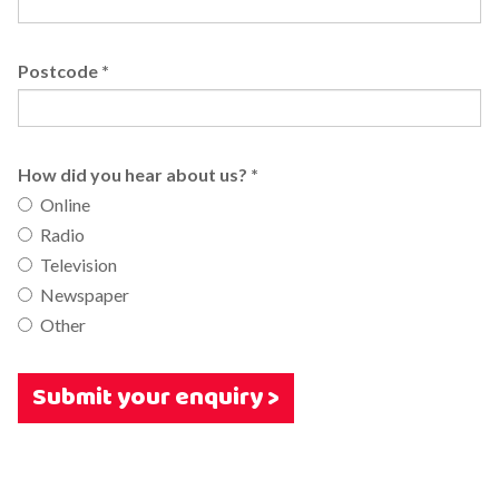
Postcode
*
How did you hear about us?
*
Online
Radio
Television
Newspaper
Other
Submit your enquiry >